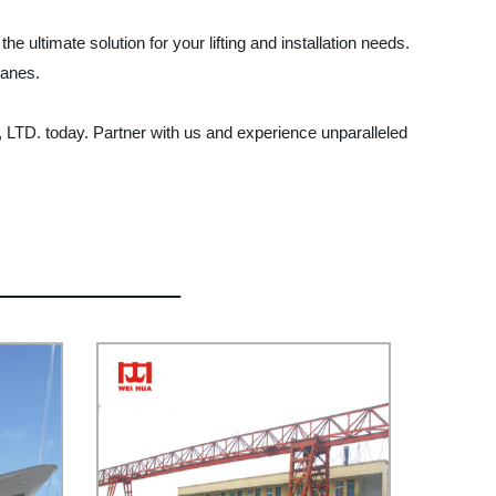
ltimate solution for your lifting and installation needs.
ranes.
LTD. today. Partner with us and experience unparalleled