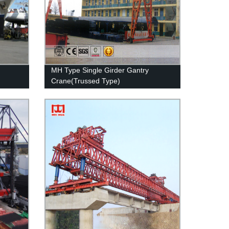
MH Type Single Girder Gantry
Crane(Trussed Type)