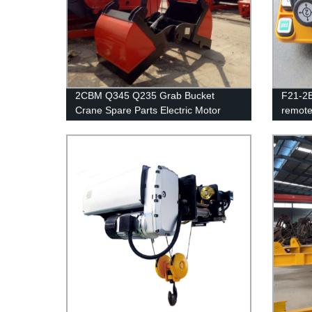
2CBM Q345 Q235 Grab Bucket
F21-2B
Crane Spare Parts Electric Motor
remote
Grab