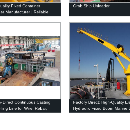
uality Fixed Container
Grab Ship Unloader
er Manufacturer | Reliable
y
y-Direct Continuous Casting
Factory Direct: High-Quality El
ling Line for Wire, Rebar,
Hydraulic Fixed Boom Marine 
n & Flat Bars
Crane