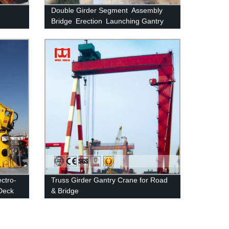
Double Girder Segment Assembly
Bridge Erection Launching Gantry
Crane
ectro-
Truss Girder Gantry Crane for Road
Deck
& Bridge