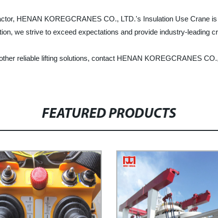
tractor, HENAN KOREGCRANES CO., LTD.'s Insulation Use Crane is the u
action, we strive to exceed expectations and provide industry-leading c
 other reliable lifting solutions, contact HENAN KOREGCRANES CO., 
FEATURED PRODUCTS