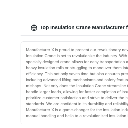
Top Insulation Crane Manufacturer 
Manufacturer X is proud to present our revolutionary new
Insulation Crane is set to revolutionize the industry. Wi
specially designed crane allows for easy transportation a
heavy insulation rolls or struggling to maneuver them int
efficiency. This not only saves time but also ensures pr
including advanced lifting mechanisms and safety feature
mishaps. Not only does the Insulation Crane streamline the 
handle larger loads, allowing for faster completion of in
prioritize customer satisfaction and strive to deliver th
standards. We are confident in its durability and reliabil
Manufacturer X is a game-changer for the insulation indu
manual handling and hello to a revolutionized insulation 