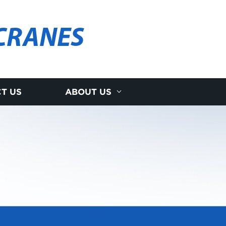
CRANES
T US
ABOUT US