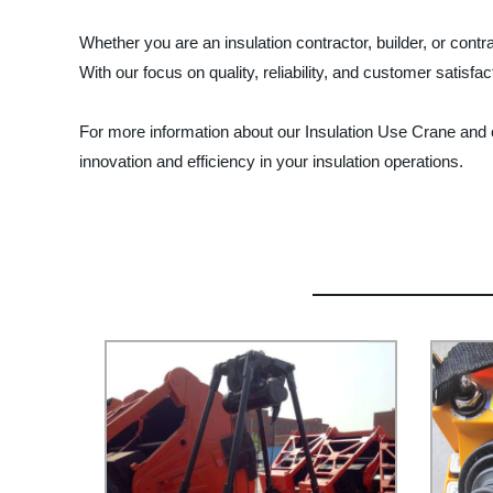
Whether you are an insulation contractor, builder, or con
With our focus on quality, reliability, and customer satisf
For more information about our Insulation Use Crane and
innovation and efficiency in your insulation operations.