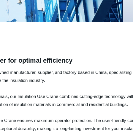
r for optimal efficiency
ufacturer, supplier, and factory based in China, specializing in 
 the insulation industry.
als, our Insulation Use Crane combines cutting-edge technology with u
ation of insulation materials in commercial and residential buildings.
se Crane ensures maximum operator protection. The user-friendly con
tional durability, making it a long-lasting investment for your insulat