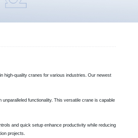
high-quality cranes for various industries. Our newest
nparalleled functionality. This versatile crane is capable
trols and quick setup enhance productivity while reducing
ion projects.