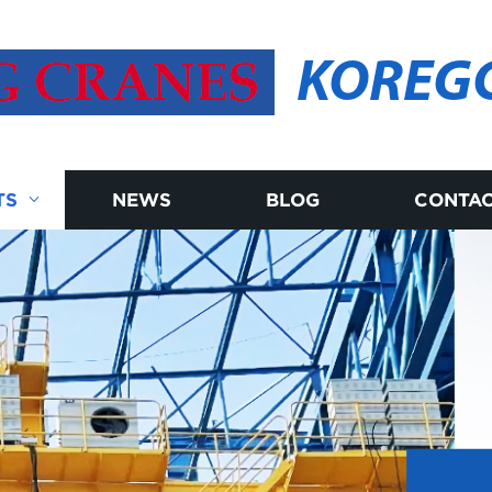
KOREG
TS
NEWS
BLOG
CONTAC