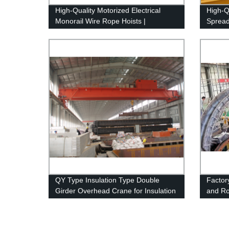
High-Quality Motorized Electrical
High-Q
Monorail Wire Rope Hoists |
Spread
European Standard | Factory Direct -
Factor
Overhead Crane Equipment
QY Type Insulation Type Double
Factor
Girder Overhead Crane for Insulation
and Rol
Use
Sectio