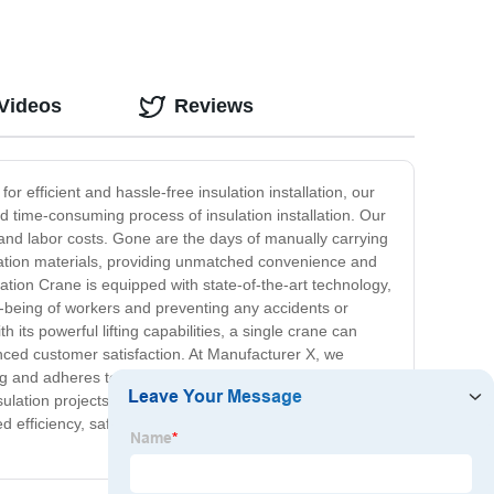
 Videos
Reviews
 efficient and hassle-free insulation installation, our
nd time-consuming process of insulation installation. Our
e and labor costs. Gone are the days of manually carrying
sulation materials, providing unmatched convenience and
ation Crane is equipped with state-of-the-art technology,
l-being of workers and preventing any accidents or
 its powerful lifting capabilities, a single crane can
anced customer satisfaction. At Manufacturer X, we
ting and adheres to stringent safety and performance
sulation projects. In conclusion, the Insulation Crane by
 efficiency, safety, and productivity. Say goodbye to