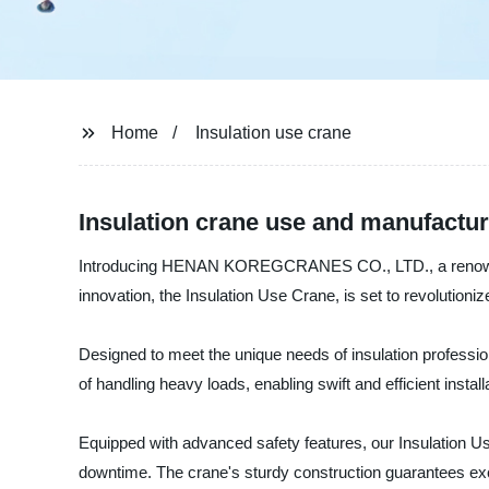
Home
Insulation use crane
Insulation crane use and manufacture
Introducing HENAN KOREGCRANES CO., LTD., a renowned man
innovation, the Insulation Use Crane, is set to revolutionize
Designed to meet the unique needs of insulation profession
of handling heavy loads, enabling swift and efficient install
Equipped with advanced safety features, our Insulation U
downtime. The crane's sturdy construction guarantees excep