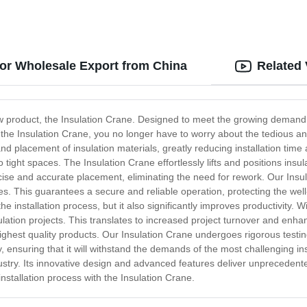
for Wholesale Export from China
Related
 product, the Insulation Crane. Designed to meet the growing demand for
th the Insulation Crane, you no longer have to worry about the tedious a
nd placement of insulation materials, greatly reducing installation tim
o tight spaces. The Insulation Crane effortlessly lifts and positions in
ecise and accurate placement, eliminating the need for rework. Our Insul
s. This guarantees a secure and reliable operation, protecting the wel
installation process, but it also significantly improves productivity. With
sulation projects. This translates to increased project turnover and enh
e highest quality products. Our Insulation Crane undergoes rigorous tes
ity, ensuring that it will withstand the demands of the most challenging in
stry. Its innovative design and advanced features deliver unprecedented
installation process with the Insulation Crane.