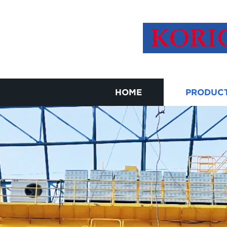
HOME
PRODUC