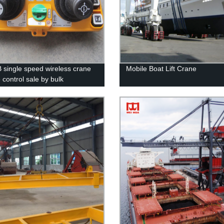
 single speed wireless crane
Mobile Boat Lift Crane
 control sale by bulk