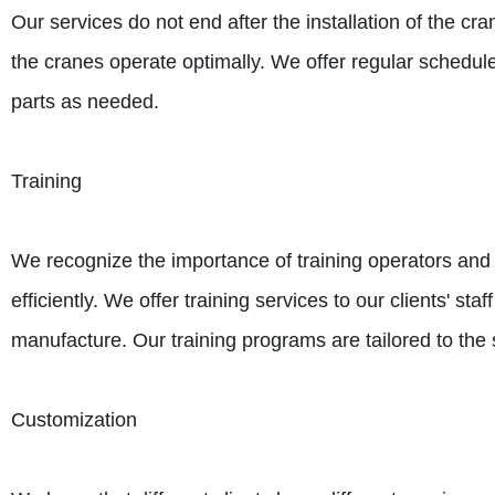
Our services do not end after the installation of the 
the cranes operate optimally. We offer regular schedu
parts as needed.
Training
We recognize the importance of training operators and 
efficiently. We offer training services to our clients' s
manufacture. Our training programs are tailored to the
Customization