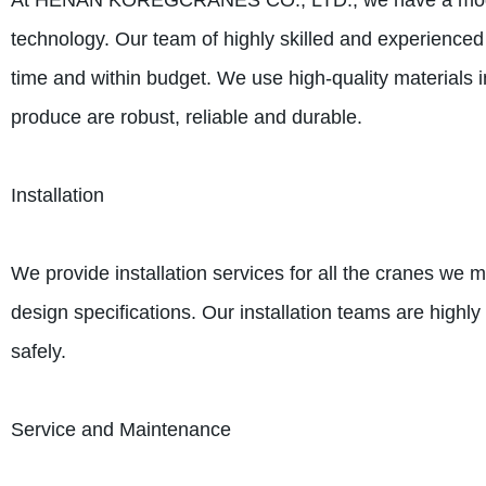
At HENAN KOREGCRANES CO., LTD., we have a modern m
technology. Our team of highly skilled and experienced 
time and within budget. We use high-quality materials 
produce are robust, reliable and durable.
Installation
We provide installation services for all the cranes we m
design specifications. Our installation teams are highly
safely.
Service and Maintenance