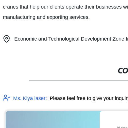
cranes that help our clients operate their businesses w
manufacturing and exporting services.
Economic and Technological Development Zone Ind
CO
Ms. Kiya laser:
Please feel free to give your inqui