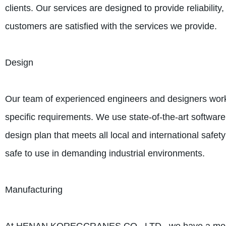
clients. Our services are designed to provide reliability
customers are satisfied with the services we provide.
Design
Our team of experienced engineers and designers works
specific requirements. We use state-of-the-art software
design plan that meets all local and international safet
safe to use in demanding industrial environments.
Manufacturing