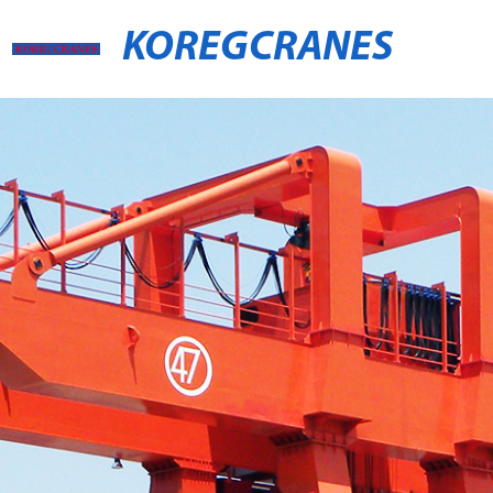
KOREGCRANES