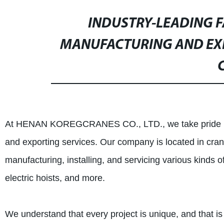
INDUSTRY-LEADING F
MANUFACTURING AND EX
C
At HENAN KOREGCRANES CO., LTD., we take pride in ou
and exporting services. Our company is located in cra
manufacturing, installing, and servicing various kinds 
electric hoists, and more.
We understand that every project is unique, and that is