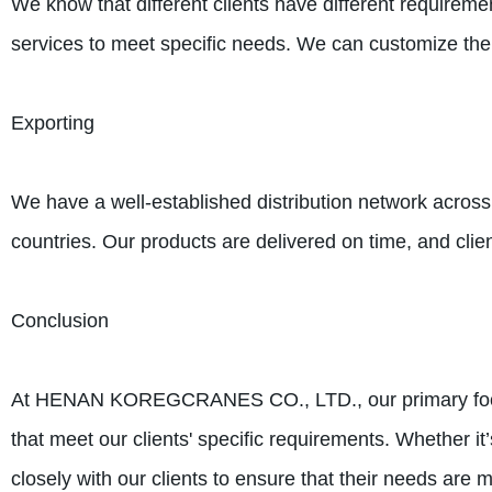
We know that different clients have different requirem
services to meet specific needs. We can customize the
Exporting
We have a well-established distribution network across
countries. Our products are delivered on time, and clien
Conclusion
At HENAN KOREGCRANES CO., LTD., our primary focus i
that meet our clients' specific requirements. Whether i
closely with our clients to ensure that their needs are m