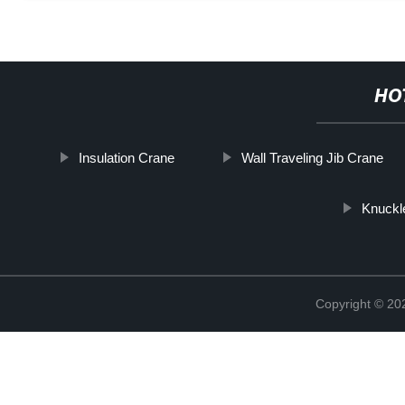
HO
Insulation Crane
Wall Traveling Jib Crane
Knuckl
Copyright © 2