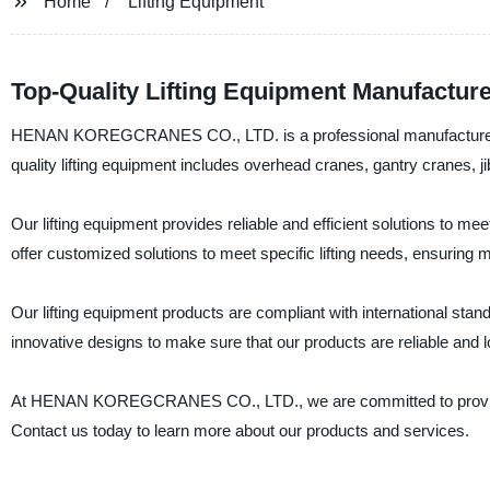
Home
Lifting Equipment
Top-Quality Lifting Equipment Manufacture
HENAN KOREGCRANES CO., LTD. is a professional manufacturer, supp
quality lifting equipment includes overhead cranes, gantry cranes, ji
Our lifting equipment provides reliable and efficient solutions to 
offer customized solutions to meet specific lifting needs, ensuring
Our lifting equipment products are compliant with international st
innovative designs to make sure that our products are reliable and l
At HENAN KOREGCRANES CO., LTD., we are committed to providing 
Contact us today to learn more about our products and services.