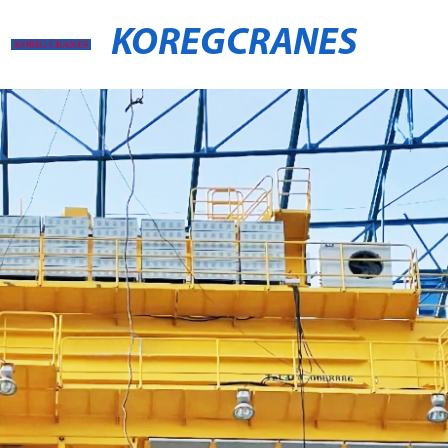
KOREGCRANES