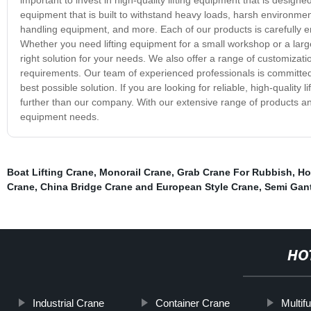
equipment that is built to withstand heavy loads, harsh environmen
handling equipment, and more. Each of our products is carefully engi
Whether you need lifting equipment for a small workshop or a large
right solution for your needs. We also offer a range of customizati
requirements. Our team of experienced professionals is committed
best possible solution. If you are looking for reliable, high-quality
further than our company. With our extensive range of products and
equipment needs.
Boat Lifting Crane
,
Monorail Crane
,
Grab Crane For Rubbish
,
Ho
Crane
,
China Bridge Crane and European Style Crane
,
Semi Gan
HO
Industrial Crane
Container Crane
Multif