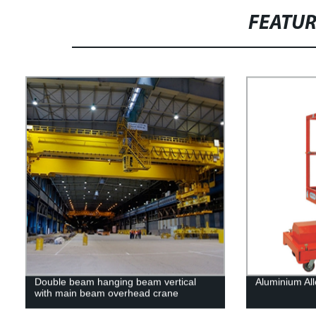
FEATU
Double beam hanging beam vertical
Aluminium All
with main beam overhead crane