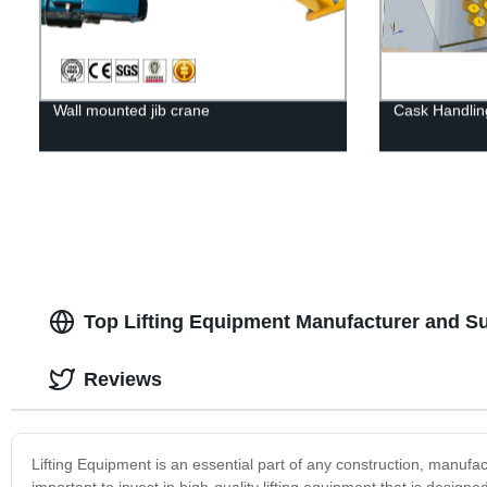
Wall mounted jib crane
Cask Handli
Top Lifting Equipment Manufacturer and Su
Reviews
Lifting Equipment is an essential part of any construction, manufac
important to invest in high-quality lifting equipment that is design