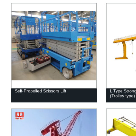
Self-Propelled Scissors Lift
L Type Stron
(Trolley type)