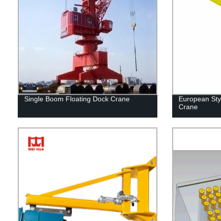
Single Boom Floating Dock Crane
European Sty
Crane