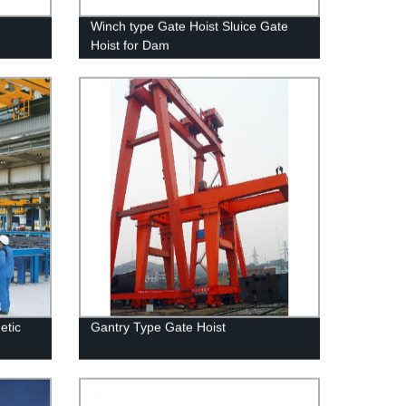
Winch type Gate Hoist Sluice Gate
Hoist for Dam
etic
Gantry Type Gate Hoist