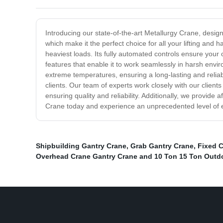
Introducing our state-of-the-art Metallurgy Crane, designed
which make it the perfect choice for all your lifting and
heaviest loads. Its fully automated controls ensure your
features that enable it to work seamlessly in harsh env
extreme temperatures, ensuring a long-lasting and reliabl
clients. Our team of experts work closely with our clients
ensuring quality and reliability. Additionally, we provid
Crane today and experience an unprecedented level of eff
Shipbuilding Gantry Crane
,
Grab Gantry Crane
,
Fixed 
Overhead Crane Gantry Crane and 10 Ton 15 Ton Outd