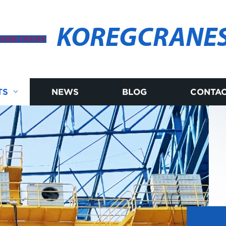
KOREGCRANE
TS
NEWS
BLOG
CONTAC