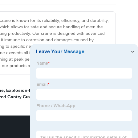
e is known for its reliability, efficiency, and durability,
 which allows for safe and secure handling of even the
zing productivity. Our crane is designed with advanced
kes it immune to corrosion and damages caused by
ng to specific needs and requirements of different
ane exceeds all industry standards and is ISO certified,
nning at peak performance. Invest in our Metallurgy
t our products and services.
ne
,
Explosion-Proof Overhead Crane
,
China 1.5ton
red Gantry Crane
,