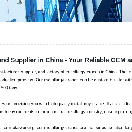
nd Supplier in China - Your Reliable OEM 
rer, supplier, and factory of metallurgy cranes in China. These 
production process. Our metallurgy cranes can be custom-built to suit 
 500 tons.
roviding you with high-quality metallurgy cranes that are reliabl
harsh environments common in the metallurgy industry, ensuring a lo
s, or metalworking, our metallurgy cranes are the perfect solution for