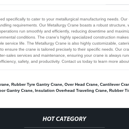
 specifically to cater to your metallurgical manufacturing needs. Our cran
 handling requirements. Our Metallurgy Crane boasts a robust structure,
 operations run smoothly and efficiently, reducing downtime and maximi
ironmental conditions. The crane's highly specialized construction ma
e service life. The Metallurgy Crane is also highly customizable, cateri
 to ensure the crane is tailored precisely to their specific needs. Our cr
e after-sales services and maintenance, ensuring your crane is always ru
iciency, safety, and productivity. Contact us today to learn more abou
Crane
,
Rubber Tyre Gantry Crane
,
Over Head Crane
,
Cantilever Cra
oor Gantry Crane
,
Insulation Overhead Traveling Crane
,
Rubber Ti
HOT CATEGORY