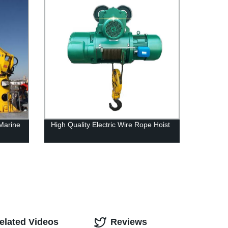
Marine
High Quality Electric Wire Rope Hoist
elated Videos
Reviews