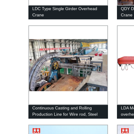
LDC Type Single Girder Overhead
QDY Do
Crane
Crane
Continuous Casting and Rolling
LDA Met
Production Line for Wire rod, Steel
overhe
rebar, Section bar, flat bars