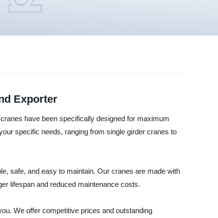
and Exporter
cranes have been specifically designed for maximum
your specific needs, ranging from single girder cranes to
e, safe, and easy to maintain. Our cranes are made with
nger lifespan and reduced maintenance costs.
 you. We offer competitive prices and outstanding