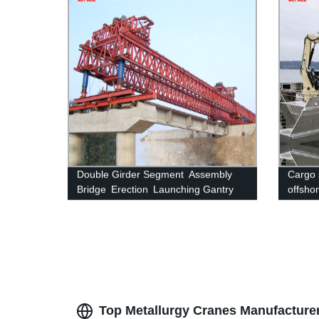
Double Girder Segment Assembly
Cargo 
Bridge Erection Launching Gantry
offsho
Crane
Top Metallurgy Cranes Manufacture