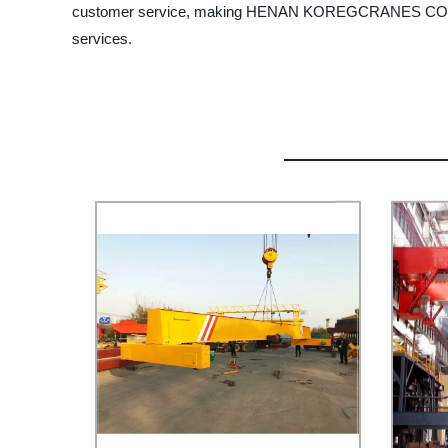
customer service, making HENAN KOREGCRANES CO., LTD. y
services.