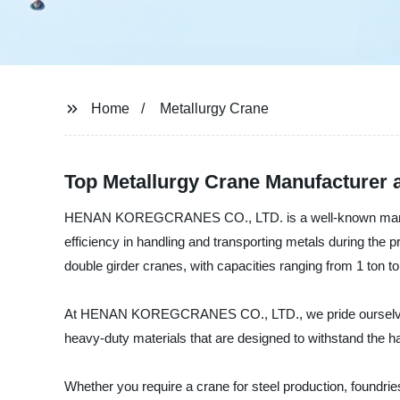
Home
Metallurgy Crane
Top Metallurgy Crane Manufacturer a
HENAN KOREGCRANES CO., LTD. is a well-known manufactu
efficiency in handling and transporting metals during the 
double girder cranes, with capacities ranging from 1 ton to
At HENAN KOREGCRANES CO., LTD., we pride ourselves on p
heavy-duty materials that are designed to withstand the 
Whether you require a crane for steel production, foundrie