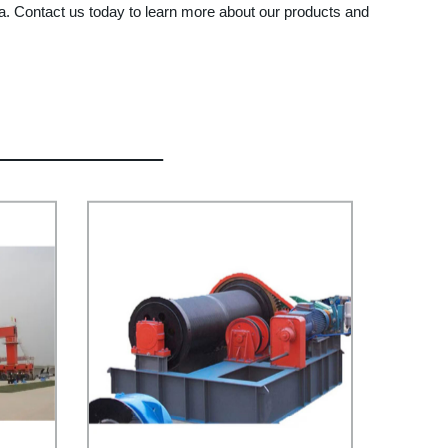
 Contact us today to learn more about our products and