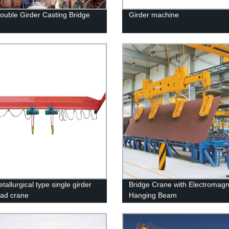
uble Girder Casting Bridge
Girder machine
allurgical type single girder
Bridge Crane with Electromagn
ad crane
Hanging Beam