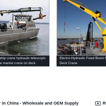
ship crane hydraulic telescopic
Electro-Hydraulic Fixed Boom 
re marine crane on deck
Deck Crane
r in China - Wholesale and OEM Supply
R