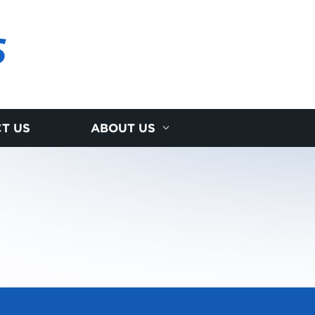
S
T US
ABOUT US