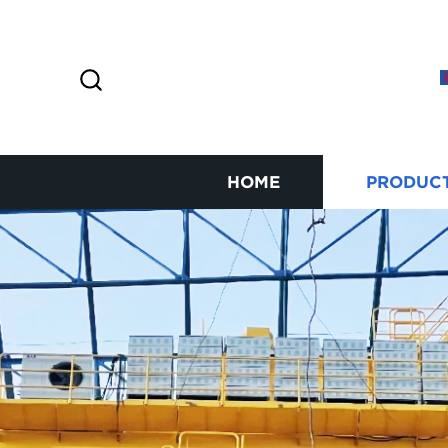
HOME
PRODUC