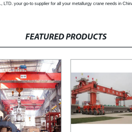
our go-to supplier for all your metallurgy crane needs in China.
FEATURED PRODUCTS